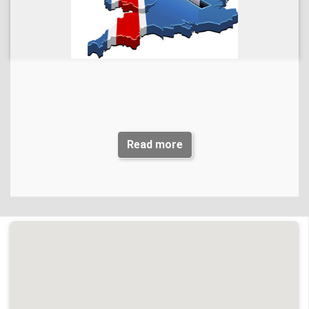
back to Planning Committee for consideration.
Members of the public can view the document
at:
www.chichester.gov.uk/planningadvice#localist
and submit
their comments by emailing:
dcplanning@chichester.gov.uk
.Emails must be marked for the attention of Sam Carter,
Administration and Business Support Manager.
The consultation closes on
12 October 2023
.
Read more