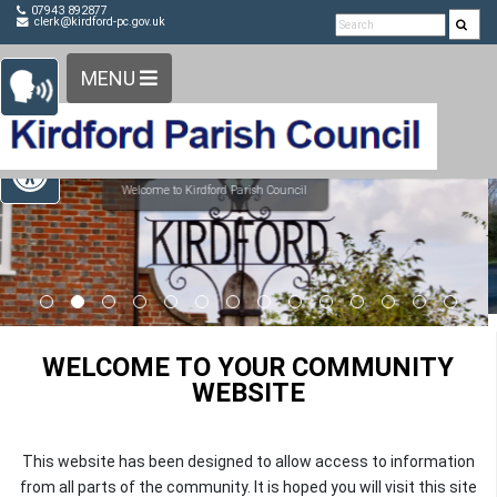
Detected no support in your browser for text to speech
Skip Navigation
07943 892877
clerk@kirdford-pc.gov.uk
widget
MENU
Open toolbar
WELCOME TO YOUR COMMUNITY
WEBSITE
This website has been designed to allow access to information
from all parts of the community. It is hoped you will visit this site