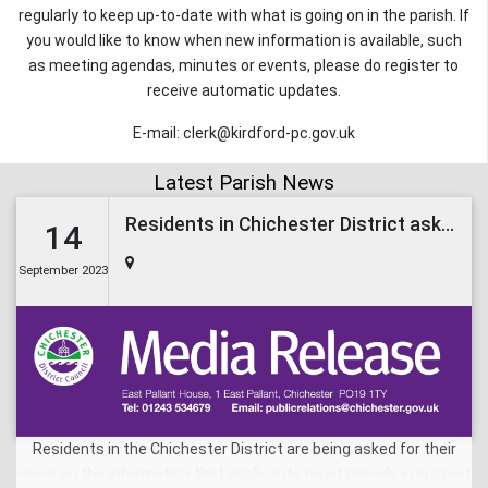
regularly to keep up-to-date with what is going on in the parish. If
you would like to know when new information is available, such
as meeting agendas, minutes or events, please do register to
receive automatic updates.
E-mail: clerk@kirdford-pc.gov.uk
Latest Parish News
Residents in Chichester District asked to comment on the Local List for planning applications
14
September 2023
Residents in the Chichester District are being asked for their
views on the information that applicants must provide in support