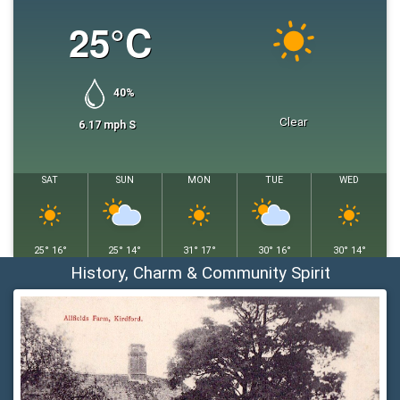
25
°C
40
%
Clear
6.17
mph
S
SAT
SUN
MON
TUE
WED
25
°
16
°
25
°
14
°
31
°
17
°
30
°
16
°
30
°
14
°
History, Charm & Community Spirit