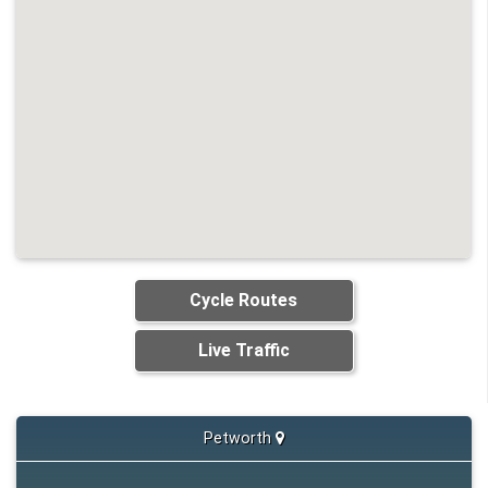
Cycle Routes
Live Traffic
Petworth