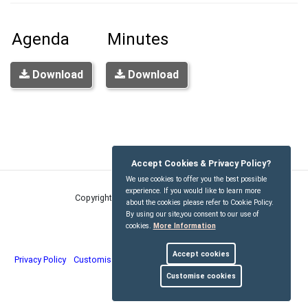
Agenda
Minutes
Download
Download
Accept Cookies & Privacy Policy?
We use cookies to offer you the best possible
experience. If you would like to learn more
Copyright © Kirdford Parish Council
2026
about the cookies please refer to Cookie Policy.
By using our site,you consent to our use of
cookies.
More Information
Accept cookies
Privacy Policy
Customise Cookies
Accessibility statement
Sitemap
Customise cookies
myparishcouncil.co.uk