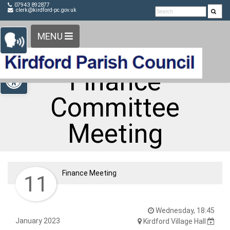
Detected no support in your browser for text to speech
Skip Navigation
07943 892877
clerk@kirdford-pc.gov.uk
widget
MENU
Open toolbar
Finance
Committee
Meeting
Finance Meeting
11
Wednesday, 18:45
January 2023
Kirdford Village Hall