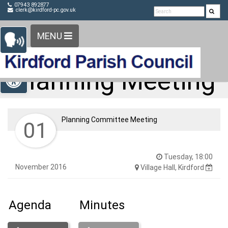
Detected no support in your browser for text to speech
Skip Navigation
07943 892877
clerk@kirdford-pc.gov.uk
widget
MENU
Open toolbar
Planning Meeting
Planning Committee Meeting
01
Tuesday, 18:00
November 2016
Village Hall, Kirdford
Agenda
Minutes